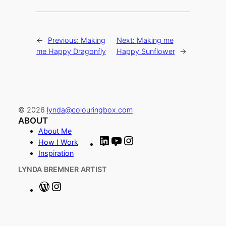
←
Previous:
Making
Next:
Making me
me Happy Dragonfly
Happy Sunflower
→
© 2026
lynda@colouringbox.com
ABOUT
About Me
L
Y
I
How I Work
i
o
n
Inspiration
n
u
s
LYNDA BREMNER ARTIST
k
T
t
e
u
a
W
I
d
b
g
o
n
I
e
r
r
s
n
a
d
t
Scroll