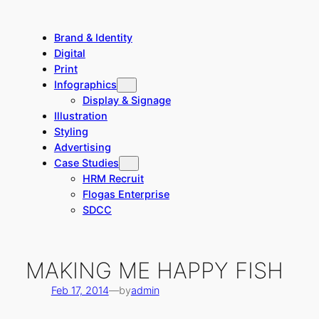
Skip
to
Brand & Identity
content
Digital
Print
Infographics
Display & Signage
Illustration
Styling
Advertising
Case Studies
HRM Recruit
Flogas Enterprise
SDCC
MAKING ME HAPPY FISH
Feb 17, 2014
—
by
admin